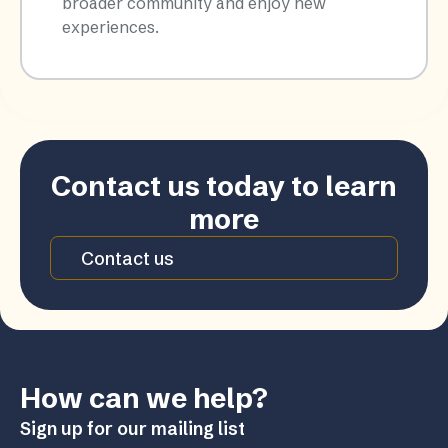
broader community and enjoy new
experiences.​
Contact us today to learn
more
Contact us
How can we help?
Sign up for our mailing list