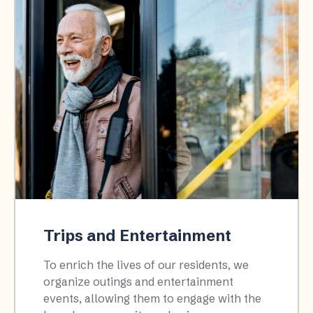
Trips and Entertainment
To enrich the lives of our residents, we
organize outings and entertainment
events, allowing them to engage with the