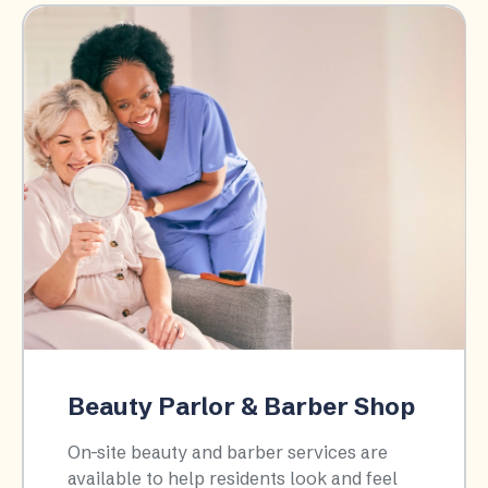
Beauty Parlor & Barber Shop
On-site beauty and barber services are
available to help residents look and feel