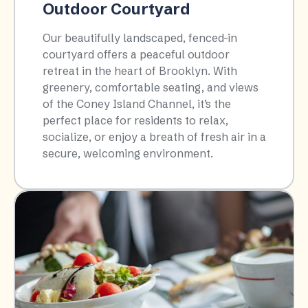
Outdoor Courtyard
Our beautifully landscaped, fenced-in
courtyard offers a peaceful outdoor
retreat in the heart of Brooklyn. With
greenery, comfortable seating, and views
of the Coney Island Channel, it’s the
perfect place for residents to relax,
socialize, or enjoy a breath of fresh air in a
secure, welcoming environment.