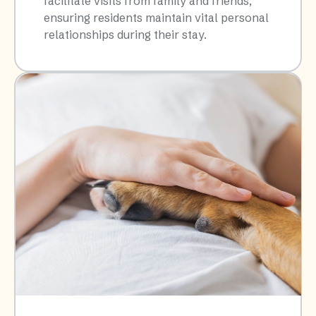
facilitate visits from family and friends,
ensuring residents maintain vital personal
relationships during their stay.​