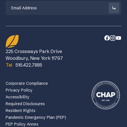
Email
225 Crossways Park Drive
Woodbury, New York 11797
Tel
516.422.7885
Corporate Compliance
Privacy Policy
Accessibility
Required Disclosures
Resident Rights
Pandemic Emergency Plan (PEP)
PEP Policy Annex