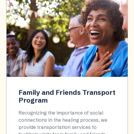
Family and Friends Transport
Program
Recognizing the importance of social
connections in the healing process, we
provide transportation services to