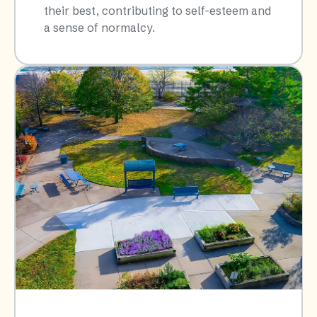
their best, contributing to self-esteem and
a sense of normalcy.​