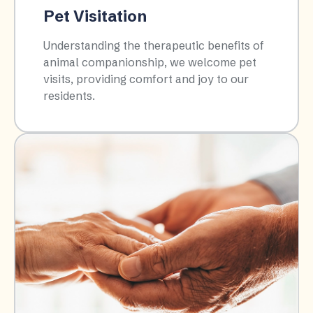
Pet Visitation
Understanding the therapeutic benefits of
animal companionship, we welcome pet
visits, providing comfort and joy to our
residents.​