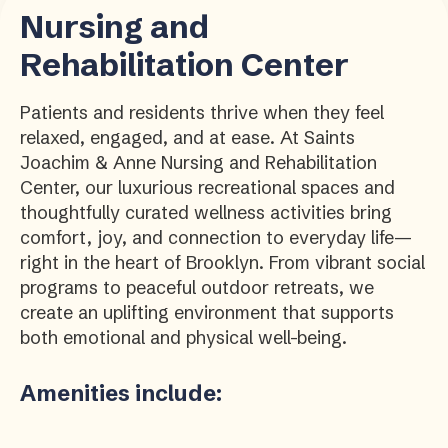
Nursing and
Rehabilitation Center
Patients and residents thrive when they feel
relaxed, engaged, and at ease. At Saints
Joachim & Anne Nursing and Rehabilitation
Center, our luxurious recreational spaces and
thoughtfully curated wellness activities bring
comfort, joy, and connection to everyday life—
right in the heart of Brooklyn. From vibrant social
programs to peaceful outdoor retreats, we
create an uplifting environment that supports
both emotional and physical well-being.
Amenities include: