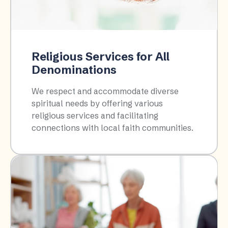
Religious Services for All
Denominations
We respect and accommodate diverse
spiritual needs by offering various
religious services and facilitating
connections with local faith communities.​