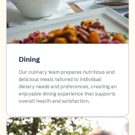
Dining
Our culinary team prepares nutritious and
delicious meals tailored to individual
dietary needs and preferences, creating an
enjoyable dining experience that supports
overall health and satisfaction.​