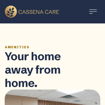
AMENITIES
Your home
away from
home.