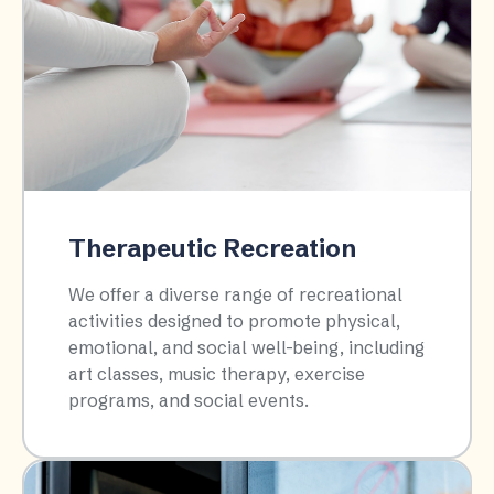
Therapeutic Recreation
We offer a diverse range of recreational
activities designed to promote physical,
emotional, and social well-being, including
art classes, music therapy, exercise
programs, and social events.​