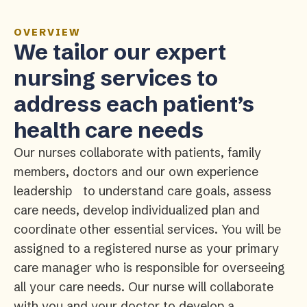
OVERVIEW
We tailor our expert
nursing services to
address each patient’s
health care needs
Our nurses collaborate with patients, family
members, doctors and our own experience
leadership to understand care goals, assess
care needs, develop individualized plan and
coordinate other essential services. You will be
assigned to a registered nurse as your primary
care manager who is responsible for overseeing
all your care needs. Our nurse will collaborate
with you and your doctor to develop a