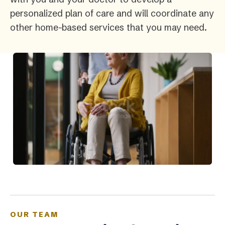
personalized plan of care and will coordinate any
other home-based services that you may need.
OUR TEAM