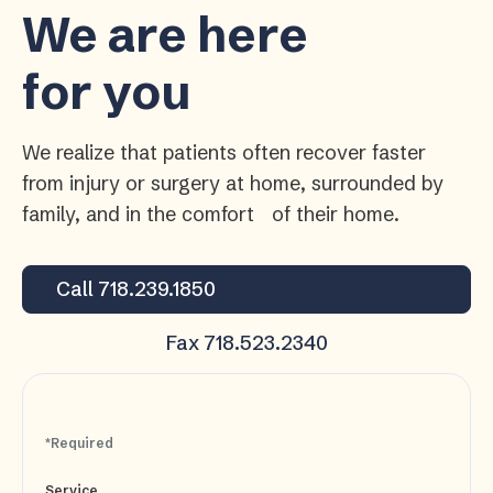
We are here
for you
We realize that patients often recover faster
from injury or surgery at home, surrounded by
family, and in the comfort of their home.
Call 718.239.1850
Fax 718.523.2340
*Required
Service