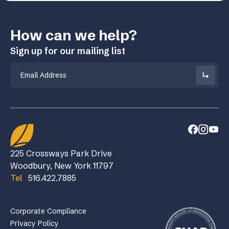
How can we help?
Sign up for our mailing list
Email
225 Crossways Park Drive
Woodbury, New York 11797
Tel
516.422.7885
Corporate Compliance
Privacy Policy