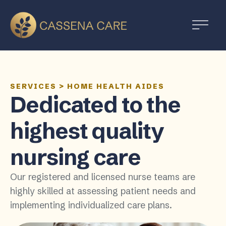
SERVICES
>
HOME HEALTH AIDES
Dedicated to the
highest quality
nursing care
Our registered and licensed nurse teams are
highly skilled at assessing patient needs and
implementing individualized care plans.