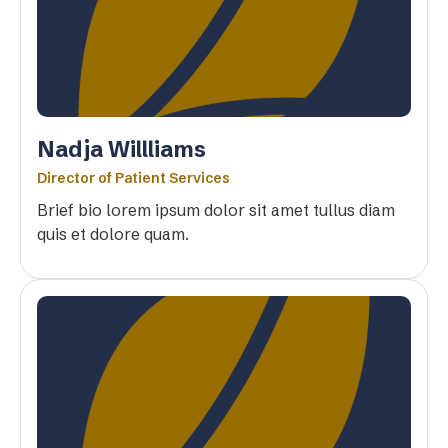
Nadja Willliams
Director of Patient Services
Brief bio lorem ipsum dolor sit amet tullus diam
quis et dolore quam.