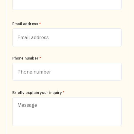
*
Email address
*
Phone number
*
Briefly explain your inquiry