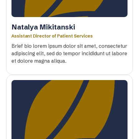
Natalya Mikitanski
Assistant Director of Patient Services
Brief bio lorem ipsum dolor sit amet, consectetur
adipiscing elit, sed do tempor incididunt ut labore
et dolore magna aliqua.