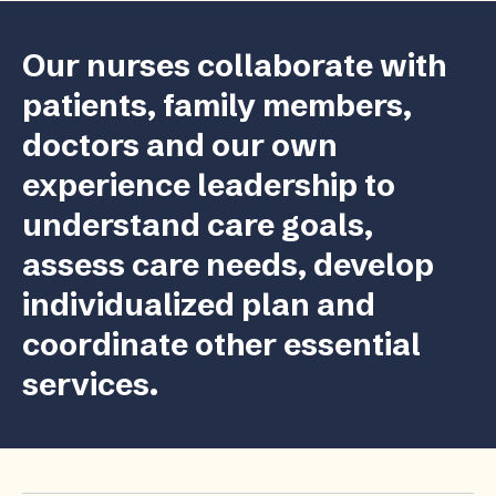
Our nurses collaborate with
patients, family members,
doctors and our own
experience leadership to
understand care goals,
assess care needs, develop
individualized plan and
coordinate other essential
services.