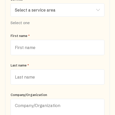
Select one
*
First name
*
Last name
Company/Organization