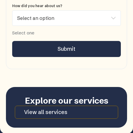
How did you hear about us?
Select one
Submit
Explore our services
View all services