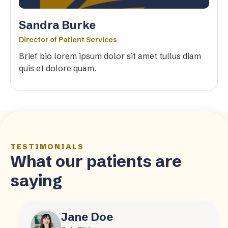
Sandra Burke
Director of Patient Services
Brief bio lorem ipsum dolor sit amet tullus diam
quis et dolore quam.
TESTIMONIALS
What our patients are
saying
Jane Doe