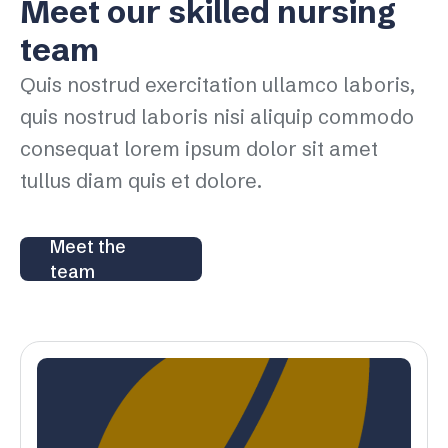
Meet our skilled nursing
team
Quis nostrud exercitation ullamco laboris,
quis nostrud laboris nisi aliquip commodo
consequat lorem ipsum dolor sit amet
tullus diam quis et dolore.
Meet the
team