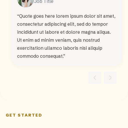
Job Title
“Quote goes here lorem ipsum dolor sit amet,
consectetur adipiscing elit, sed do tempor
incididunt ut labore et dolore magna aliqua.
Ut enim ad minim veniam, quis nostrud
exercitation ullamco laboris nisi aliquip
commodo consequat.”
GET STARTED