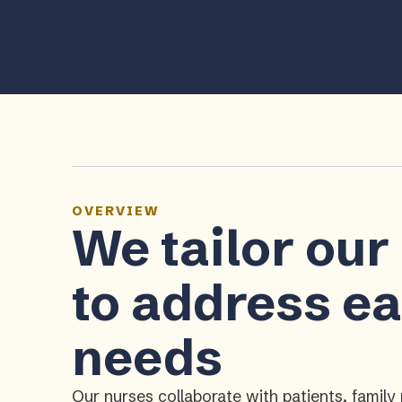
OVERVIEW
We tailor our
to address ea
needs
Our nurses collaborate with patients, fami