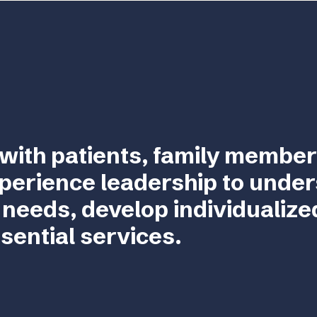
with patients, family member
perience leadership to unde
 needs, develop individualize
sential services.