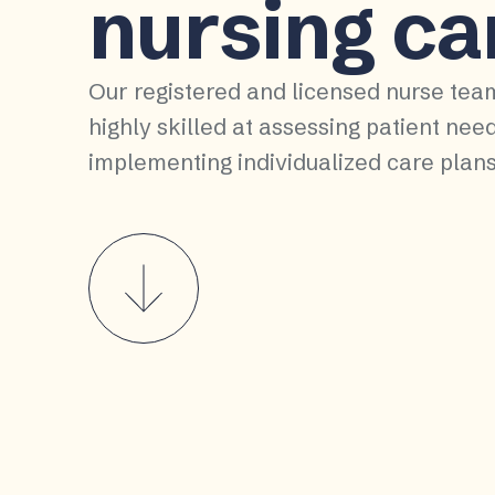
nursing ca
Our registered and licensed nurse tea
highly skilled at assessing patient nee
implementing individualized care plans