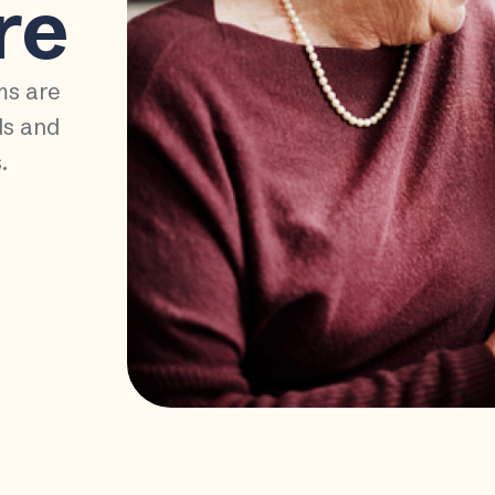
re
ms are
ds and
.