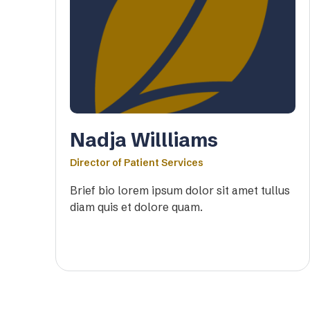
Nadja Willliams
Director of Patient Services
Brief bio lorem ipsum dolor sit amet tullus
diam quis et dolore quam.