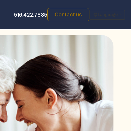
Contact us
516.422.7885
Language