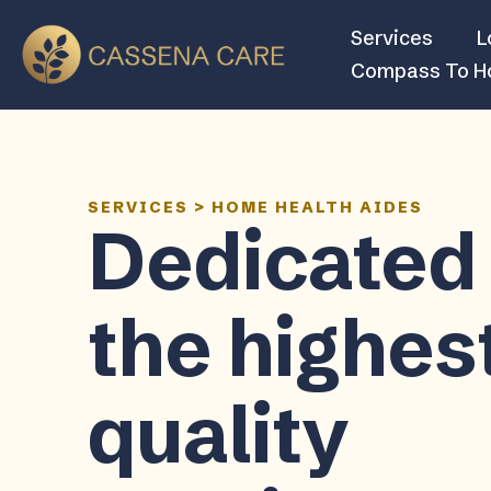
Services
L
Compass To 
SERVICES
>
HOME HEALTH AIDES
Dedicated 
the highes
quality