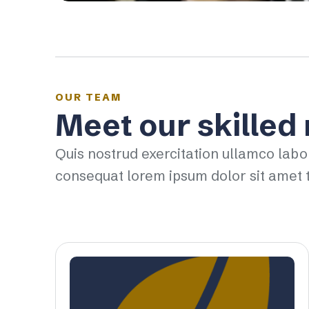
OUR TEAM
Meet our skilled
Quis nostrud exercitation ullamco labo
consequat lorem ipsum dolor sit amet t