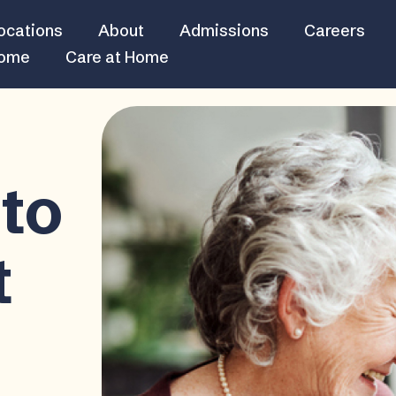
ocations
About
Admissions
Careers
Home
Care at Home
to
t