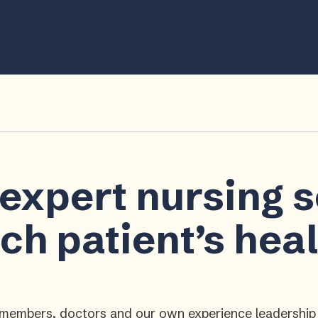
 expert nursing 
ch patient’s hea
ly members, doctors and our own experience leadershi