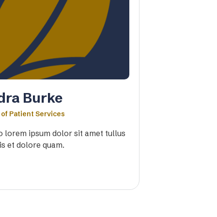
dra Burke
 of Patient Services
io lorem ipsum dolor sit amet tullus
is et dolore quam.