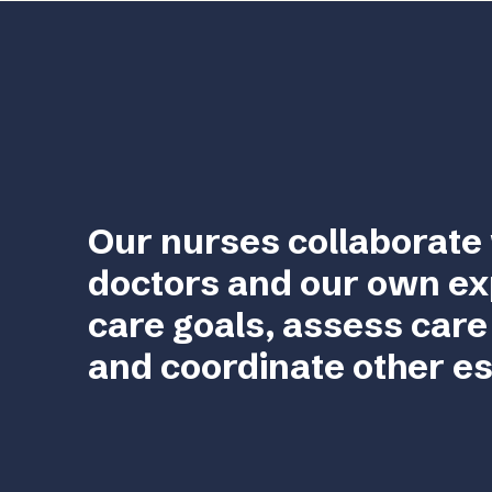
Our nurses collaborate 
doctors and our own ex
care goals, assess care
and coordinate other es