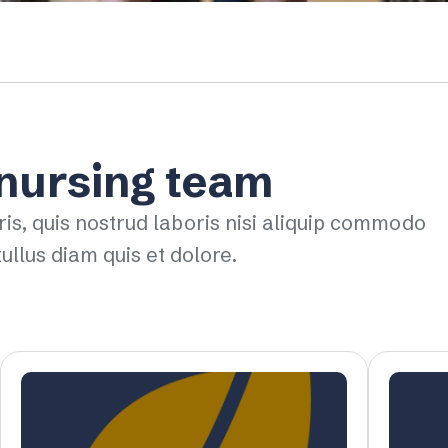
 nursing team
ris, quis nostrud laboris nisi aliquip commodo
ullus diam quis et dolore.