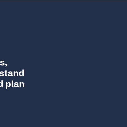
s,
rstand
d plan