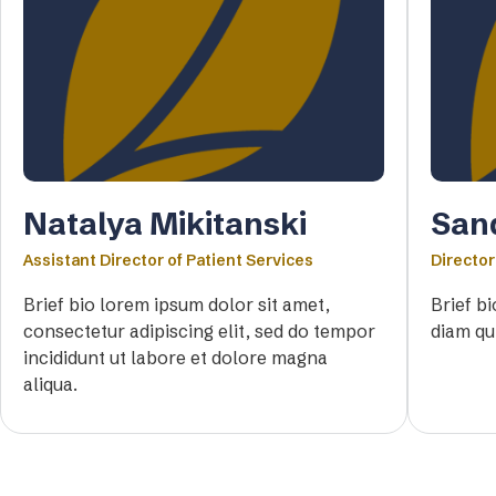
Natalya Mikitanski
San
Assistant Director of Patient Services
Director
Brief bio lorem ipsum dolor sit amet,
Brief b
consectetur adipiscing elit, sed do tempor
diam qu
incididunt ut labore et dolore magna
aliqua.