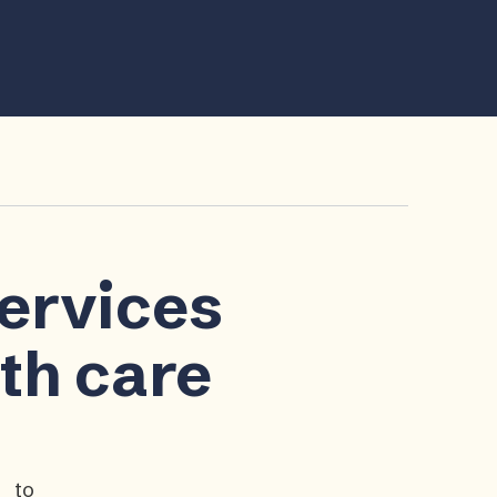
services
lth care
p to