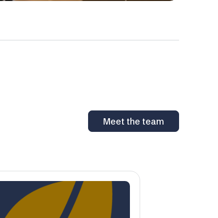
Meet the team