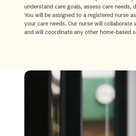
understand care goals, assess care needs, de
You will be assigned to a registered nurse a
your care needs. Our nurse will collaborate
and will coordinate any other home-based s