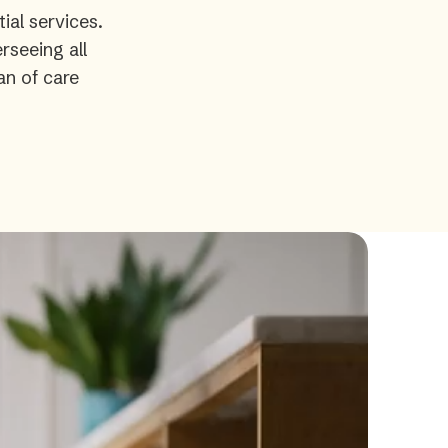
ial services.
rseeing all
an of care