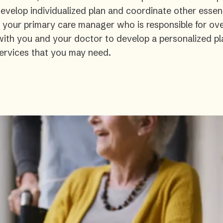
velop individualized plan and coordinate other essent
s your primary care manager who is responsible for ove
 with you and your doctor to develop a personalized pl
ervices that you may need.