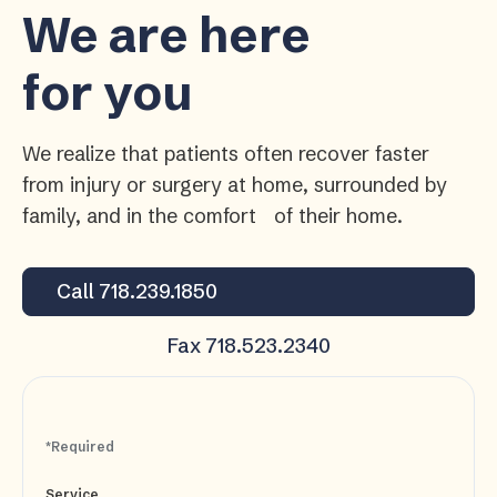
We are here
for you
We realize that patients often recover faster
from injury or surgery at home, surrounded by
family, and in the comfort of their home.
Call 718.239.1850
Fax 718.523.2340
*Required
Service