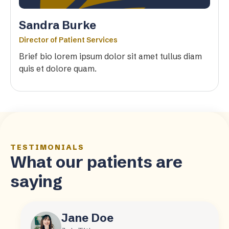
Sandra Burke
Director of Patient Services
Brief bio lorem ipsum dolor sit amet tullus diam
quis et dolore quam.
TESTIMONIALS
What our patients are
saying
Jane Doe