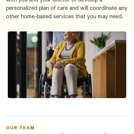
personalized plan of care and will coordinate any
other home-based services that you may need.
OUR TEAM