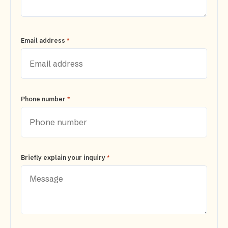
*
Email address
*
Phone number
*
Briefly explain your inquiry