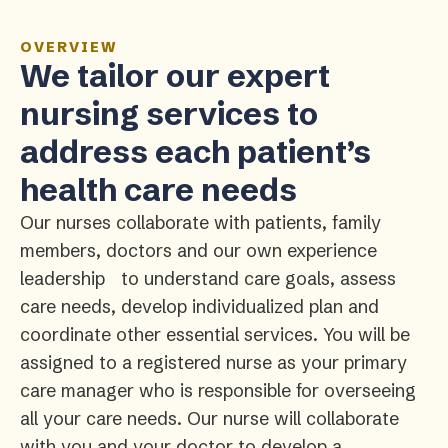
OVERVIEW
We tailor our expert
nursing services to
address each patient’s
health care needs
Our nurses collaborate with patients, family
members, doctors and our own experience
leadership to understand care goals, assess
care needs, develop individualized plan and
coordinate other essential services. You will be
assigned to a registered nurse as your primary
care manager who is responsible for overseeing
all your care needs. Our nurse will collaborate
with you and your doctor to develop a