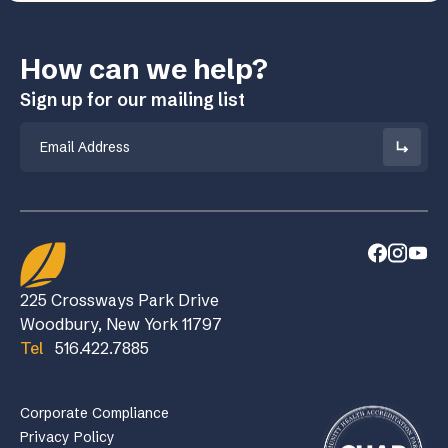
How can we help?
Sign up for our mailing list
Email
225 Crossways Park Drive
Woodbury, New York 11797
Tel
516.422.7885
Corporate Compliance
Privacy Policy