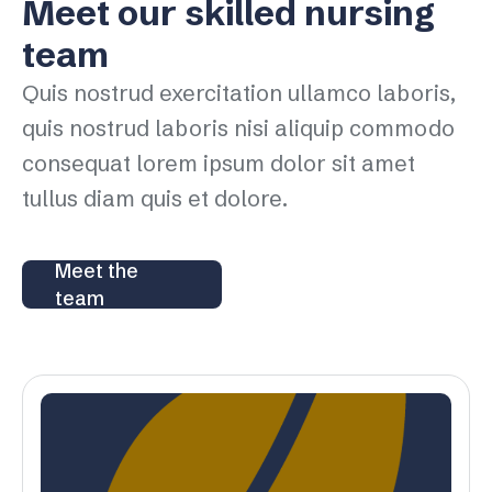
Meet our skilled nursing
team
Quis nostrud exercitation ullamco laboris,
quis nostrud laboris nisi aliquip commodo
consequat lorem ipsum dolor sit amet
tullus diam quis et dolore.
Meet the
team