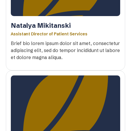
Natalya Mikitanski
Assistant Director of Patient Services
Brief bio lorem ipsum dolor sit amet, consectetur
adipiscing elit, sed do tempor incididunt ut labore
et dolore magna aliqua.