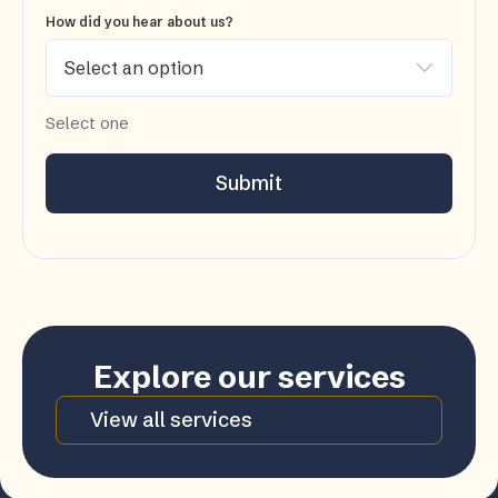
How did you hear about us?
Select one
Submit
Explore our services
View all services