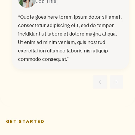
Job Title
“Quote goes here lorem ipsum dolor sit amet,
consectetur adipiscing elit, sed do tempor
incididunt ut labore et dolore magna aliqua.
Ut enim ad minim veniam, quis nostrud
exercitation ullamco laboris nisi aliquip
commodo consequat.”
GET STARTED