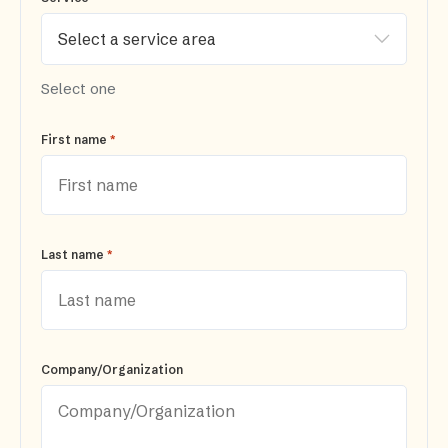
Select one
*
First name
*
Last name
Company/Organization