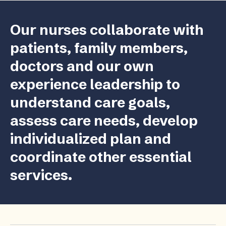
Our nurses collaborate with
patients, family members,
doctors and our own
experience leadership to
understand care goals,
assess care needs, develop
individualized plan and
coordinate other essential
services.