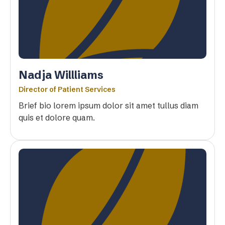
Nadja Willliams
Director of Patient Services
Brief bio lorem ipsum dolor sit amet tullus diam
quis et dolore quam.