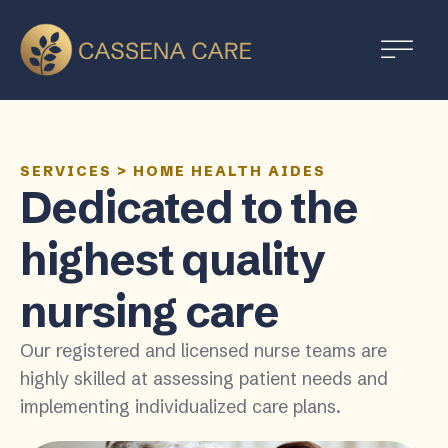
SERVICES
>
HOME HEALTH AIDES
Dedicated to the
highest quality
nursing care
Our registered and licensed nurse teams are
highly skilled at assessing patient needs and
implementing individualized care plans.