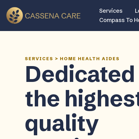
Services
L
Compass To 
SERVICES
>
HOME HEALTH AIDES
Dedicated 
the highes
quality