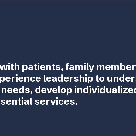
with patients, family member
perience leadership to unde
 needs, develop individualize
sential services.