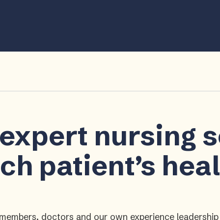
 expert nursing 
ch patient’s hea
ly members, doctors and our own experience leadershi