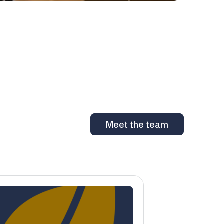
Meet the team