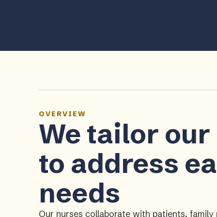
OVERVIEW
We tailor our
to address ea
needs
Our nurses collaborate with patients, fami