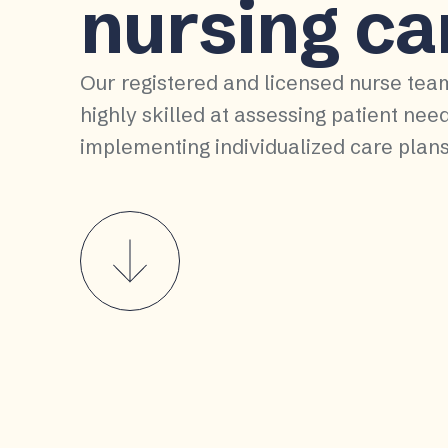
nursing ca
Our registered and licensed nurse tea
highly skilled at assessing patient nee
implementing individualized care plans