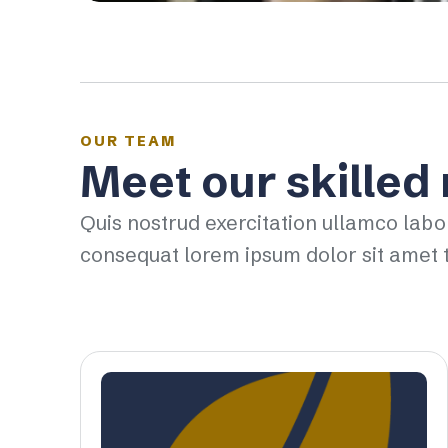
OUR TEAM
Meet our skilled
Quis nostrud exercitation ullamco labo
consequat lorem ipsum dolor sit amet t