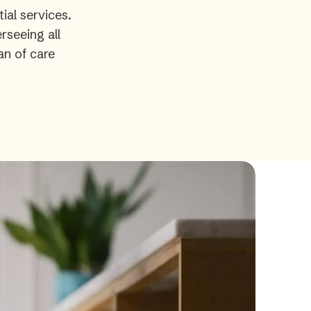
ial services.
rseeing all
an of care