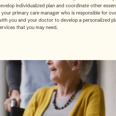
velop individualized plan and coordinate other essent
s your primary care manager who is responsible for ove
 with you and your doctor to develop a personalized pl
ervices that you may need.