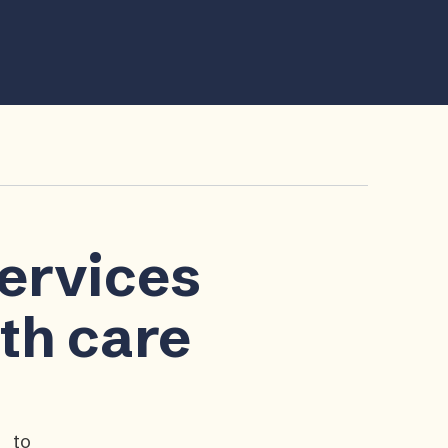
services
lth care
p to