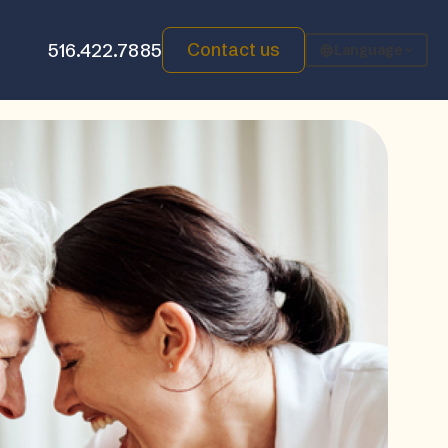
Contact us
516.422.7885
Language