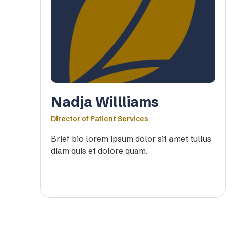
Nadja Willliams
Director of Patient Services
Brief bio lorem ipsum dolor sit amet tullus
diam quis et dolore quam.