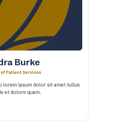
dra Burke
 of Patient Services
io lorem ipsum dolor sit amet tullus
is et dolore quam.