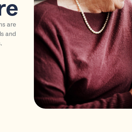
re
ms are
ds and
.