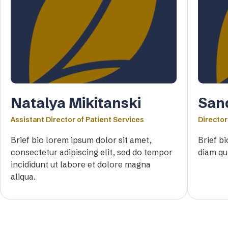
Natalya Mikitanski
San
Assistant Director of Patient Services
Director
Brief bio lorem ipsum dolor sit amet,
Brief b
consectetur adipiscing elit, sed do tempor
diam qu
incididunt ut labore et dolore magna
aliqua.