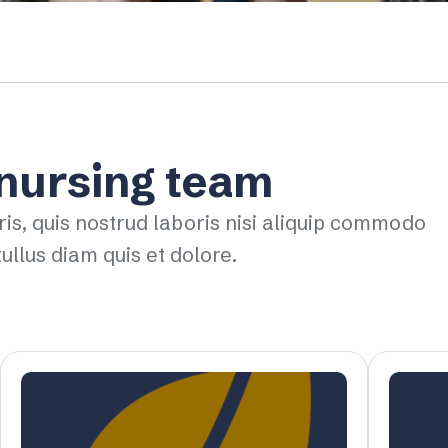
 nursing team
ris, quis nostrud laboris nisi aliquip commodo
ullus diam quis et dolore.