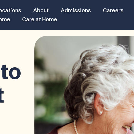
ocations
About
Admissions
Careers
Home
Care at Home
to
t