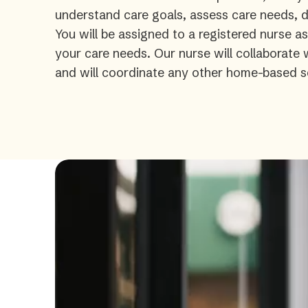
understand care goals, assess care needs, de
You will be assigned to a registered nurse a
your care needs. Our nurse will collaborate
and will coordinate any other home-based s