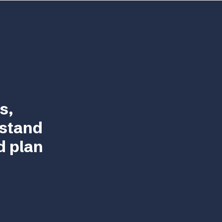
s,
rstand
d plan