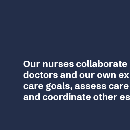
Our nurses collaborate 
doctors and our own ex
care goals, assess care
and coordinate other es