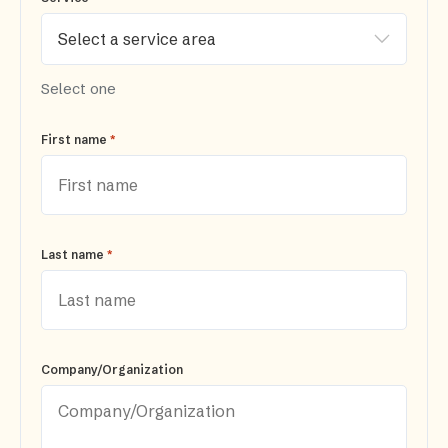
Select one
*
First name
*
Last name
Company/Organization