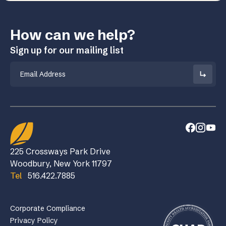
How can we help?
Sign up for our mailing list
Email
225 Crossways Park Drive
Woodbury, New York 11797
Tel
516.422.7885
Corporate Compliance
Privacy Policy