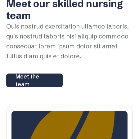
Meet our skilled nursing
team
Quis nostrud exercitation ullamco laboris,
quis nostrud laboris nisi aliquip commodo
consequat lorem ipsum dolor sit amet
tullus diam quis et dolore.
Meet the
team