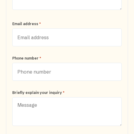
*
Email address
*
Phone number
*
Briefly explain your inquiry