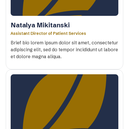
Natalya Mikitanski
Assistant Director of Patient Services
Brief bio lorem ipsum dolor sit amet, consectetur
adipiscing elit, sed do tempor incididunt ut labore
et dolore magna aliqua.