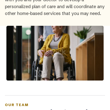
personalized plan of care and will coordinate any
other home-based services that you may need.
OUR TEAM