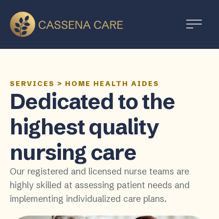
SERVICES
>
HOME HEALTH AIDES
Dedicated to the
highest quality
nursing care
Our registered and licensed nurse teams are
highly skilled at assessing patient needs and
implementing individualized care plans.