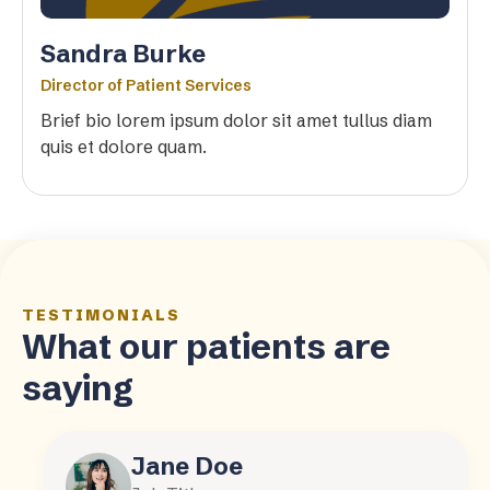
Sandra Burke
Director of Patient Services
Brief bio lorem ipsum dolor sit amet tullus diam
quis et dolore quam.
TESTIMONIALS
What our patients are
saying
Jane Doe