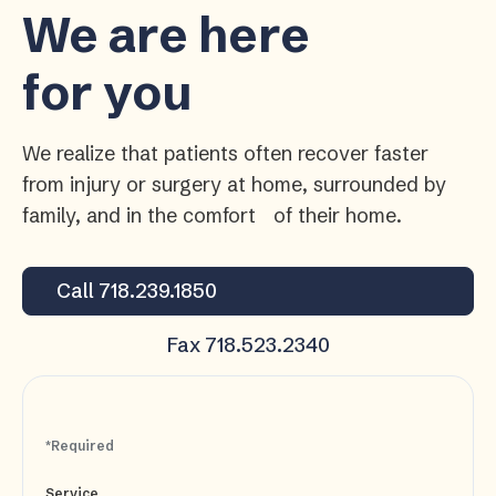
We are here
for you
We realize that patients often recover faster
from injury or surgery at home, surrounded by
family, and in the comfort of their home.
Call 718.239.1850
Fax 718.523.2340
*Required
Service