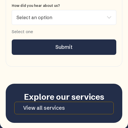
How did you hear about us?
Select one
Submit
Explore our services
View all services