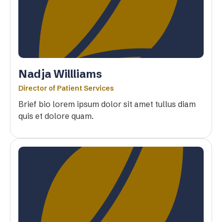
Nadja Willliams
Director of Patient Services
Brief bio lorem ipsum dolor sit amet tullus diam
quis et dolore quam.