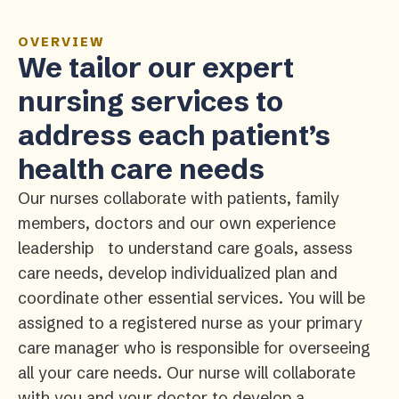
OVERVIEW
We tailor our expert
nursing services to
address each patient’s
health care needs
Our nurses collaborate with patients, family
members, doctors and our own experience
leadership to understand care goals, assess
care needs, develop individualized plan and
coordinate other essential services. You will be
assigned to a registered nurse as your primary
care manager who is responsible for overseeing
all your care needs. Our nurse will collaborate
with you and your doctor to develop a