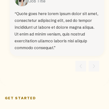
Job Title
“Quote goes here lorem ipsum dolor sit amet,
consectetur adipiscing elit, sed do tempor
incididunt ut labore et dolore magna aliqua.
Ut enim ad minim veniam, quis nostrud
exercitation ullamco laboris nisi aliquip
commodo consequat.”
GET STARTED