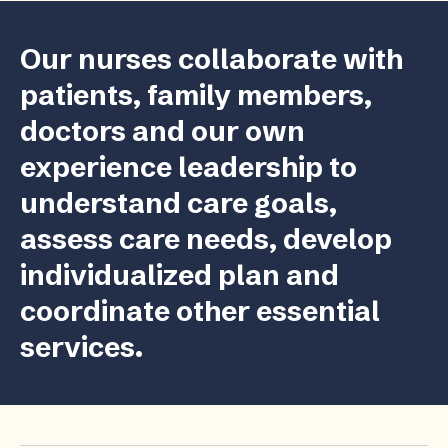
Our nurses collaborate with
patients, family members,
doctors and our own
experience leadership to
understand care goals,
assess care needs, develop
individualized plan and
coordinate other essential
services.