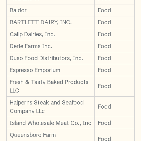
Baldor
Food
BARTLETT DAIRY, INC.
Food
Calip Dairies, Inc.
Food
Derle Farms Inc.
Food
Duso Food Distributors, Inc.
Food
Espresso Emporium
Food
Fresh & Tasty Baked Products
Food
LLC
Halperns Steak and Seafood
Food
Company LLc
Island Wholesale Meat Co., Inc
Food
Queensboro Farm
Food