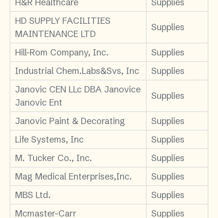
H&R Healthcare
Supplies
HD SUPPLY FACILITIES
Supplies
MAINTENANCE LTD
Hill-Rom Company, Inc.
Supplies
Industrial Chem.Labs&Svs, Inc
Supplies
Janovic CEN LLc DBA Janovice
Supplies
Janovic Ent
Janovic Paint & Decorating
Supplies
Life Systems, Inc
Supplies
M. Tucker Co., Inc.
Supplies
Mag Medical Enterprises,Inc.
Supplies
MBS Ltd.
Supplies
Mcmaster-Carr
Supplies