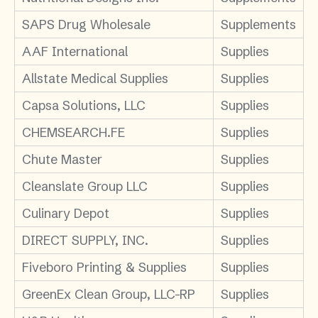
SAPS Drug Wholesale
Supplements
AAF International
Supplies
Allstate Medical Supplies
Supplies
Capsa Solutions, LLC
Supplies
CHEMSEARCH.FE
Supplies
Chute Master
Supplies
Cleanslate Group LLC
Supplies
Culinary Depot
Supplies
DIRECT SUPPLY, INC.
Supplies
Fiveboro Printing & Supplies
Supplies
GreenEx Clean Group, LLC-RP
Supplies