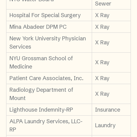
Sewer
Hospital For Special Surgery
X Ray
Mina Abadeer DPM PC
X Ray
New York University Physician
X Ray
Services
NYU Grossman School of
X Ray
Medicine
Patient Care Associates, Inc.
X Ray
Radiology Department of
X Ray
Mount
Lighthouse Indemnity-RP
Insurance
ALPA Laundry Services, LLC-
Laundry
RP