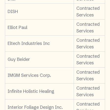
Contracted
DISH
Services
Contracted
Elliot Paul
Services
Contracted
Eltech Industries Inc
Services
Contracted
Guy Beider
Services
Contracted
IMGM Services Corp.
Services
Contracted
Infinite Holistic Healing
Services
Contracted
Interior Foliage Design Inc.