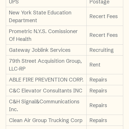
UPS
Postage
New York State Education
Recert Fees
Department
Prometric N.Y.S. Comissioner
Recert Fees
Of Health
Gateway Joblink Services
Recruiting
79th Street Acquisition Group,
Rent
LLC-RP
ABLE FIRE PREVENTION CORP.
Repairs
C&C Elevator Consultants INC
Repairs
C&H Signal&Communications
Repairs
Inc.
Clean Air Group Trucking Corp
Repairs