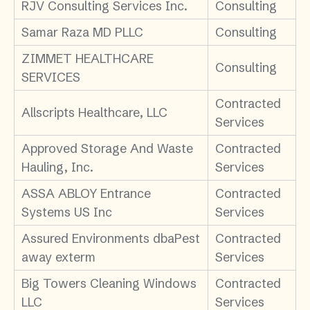
RJV Consulting Services Inc.
Consulting
Samar Raza MD PLLC
Consulting
ZIMMET HEALTHCARE
Consulting
SERVICES
Contracted
Allscripts Healthcare, LLC
Services
Approved Storage And Waste
Contracted
Hauling, Inc.
Services
ASSA ABLOY Entrance
Contracted
Systems US Inc
Services
Assured Environments dbaPest
Contracted
away exterm
Services
Big Towers Cleaning Windows
Contracted
LLC
Services