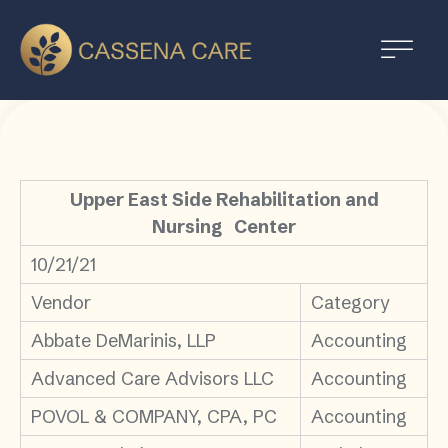
Upper East Side Rehabilitation and
Nursing Center
10/21/21
Vendor
Category
Abbate DeMarinis, LLP
Accounting
Advanced Care Advisors LLC
Accounting
POVOL & COMPANY, CPA, PC
Accounting