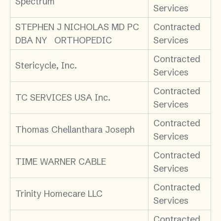
Spectrum
Services
STEPHEN J NICHOLAS MD PC
Contracted
DBA NY ORTHOPEDIC
Services
Contracted
Stericycle, Inc.
Services
Contracted
TC SERVICES USA Inc.
Services
Contracted
Thomas Chellanthara Joseph
Services
Contracted
TIME WARNER CABLE
Services
Contracted
Trinity Homecare LLC
Services
Contracted