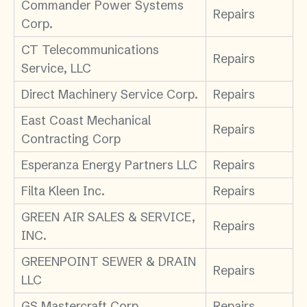
Commander Power Systems
Repairs
Corp.
CT Telecommunications
Repairs
Service, LLC
Direct Machinery Service Corp.
Repairs
East Coast Mechanical
Repairs
Contracting Corp
Esperanza Energy Partners LLC
Repairs
Filta Kleen Inc.
Repairs
GREEN AIR SALES & SERVICE,
Repairs
INC.
GREENPOINT SEWER & DRAIN
Repairs
LLC
GS Mastercraft Corp
Repairs