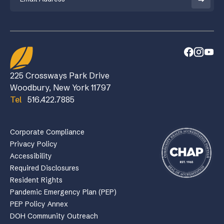
225 Crossways Park Drive
Woodbury, New York 11797
Tel
516.422.7885
Corporate Compliance
Privacy Policy
Accessibility
Required Disclosures
Resident Rights
Pandemic Emergency Plan (PEP)
PEP Policy Annex
DOH Community Outreach