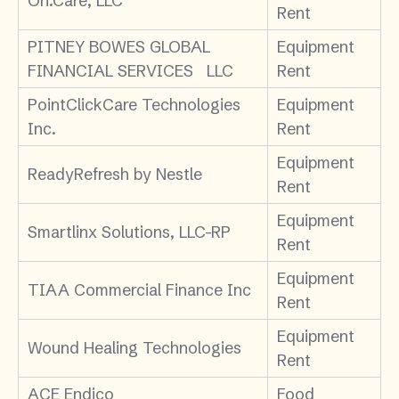
On.Care, LLC
Rent
PITNEY BOWES GLOBAL
Equipment
FINANCIAL SERVICES LLC
Rent
PointClickCare Technologies
Equipment
Inc.
Rent
Equipment
ReadyRefresh by Nestle
Rent
Equipment
Smartlinx Solutions, LLC-RP
Rent
Equipment
TIAA Commercial Finance Inc
Rent
Equipment
Wound Healing Technologies
Rent
ACE Endico
Food