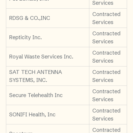
Services
Contracted
RDSG & CO.,INC
Services
Contracted
Repticity Inc.
Services
Contracted
Royal Waste Services Inc.
Services
SAT TECH ANTENNA
Contracted
SYSTEMS, INC.
Services
Contracted
Secure Telehealth Inc
Services
Contracted
SONIFI Health, Inc
Services
Contracted