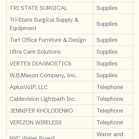
TRI STATE SURGICAL
Supplies
Tri-State Surgical Supply &
Supplies
Equipment
Turf Office Furniture & Design
Supplies
Ultra Care Solutions
Supplies
VERTEX DIAGNOSTICS
Supplies
W.B.Mason Company, Inc.
Supplies
AplusVoIP, LLC
Telephone
Cablevision Lightpath Inc.
Telephone
JENNIFER KHOLODENKO
Telephone
VERIZON WIRELESS
Telephone
Water and
NYC Water Board