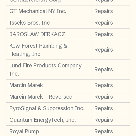
GT Mechanical NY Inc.
Repairs
Isseks Bros. Inc
Repairs
JAROSLAW DERKACZ
Repairs
Kew-Forest Plumbing &
Repairs
Heating, Inc
Lund Fire Products Company
Repairs
Inc.
Marcin Marek
Repairs
Marcin Marek – Reversed
Repairs
PyroSignal & Suppression Inc.
Repairs
Quantum EnergyTech, Inc.
Repairs
Royal Pump
Repairs