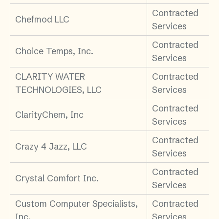
Contracted
Chefmod LLC
Services
Contracted
Choice Temps, Inc.
Services
CLARITY WATER
Contracted
TECHNOLOGIES, LLC
Services
Contracted
ClarityChem, Inc
Services
Contracted
Crazy 4 Jazz, LLC
Services
Contracted
Crystal Comfort Inc.
Services
Custom Computer Specialists,
Contracted
Inc.
Services