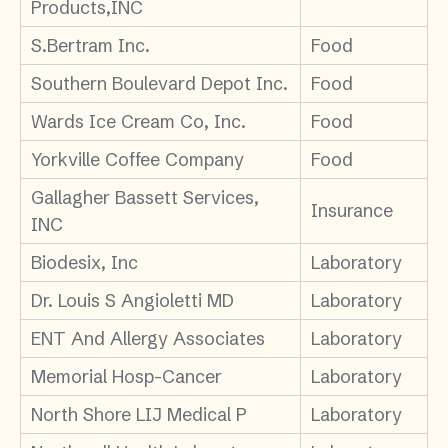
Products,INC
S.Bertram Inc.
Food
Southern Boulevard Depot Inc.
Food
Wards Ice Cream Co, Inc.
Food
Yorkville Coffee Company
Food
Gallagher Bassett Services,
Insurance
INC
Biodesix, Inc
Laboratory
Dr. Louis S Angioletti MD
Laboratory
ENT And Allergy Associates
Laboratory
Memorial Hosp-Cancer
Laboratory
North Shore LIJ Medical P
Laboratory