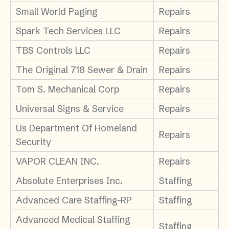
Small World Paging
Repairs
Spark Tech Services LLC
Repairs
TBS Controls LLC
Repairs
The Original 718 Sewer & Drain
Repairs
Tom S. Mechanical Corp
Repairs
Universal Signs & Service
Repairs
Us Department Of Homeland
Repairs
Security
VAPOR CLEAN INC.
Repairs
Absolute Enterprises Inc.
Staffing
Advanced Care Staffing-RP
Staffing
Advanced Medical Staffing
Staffing