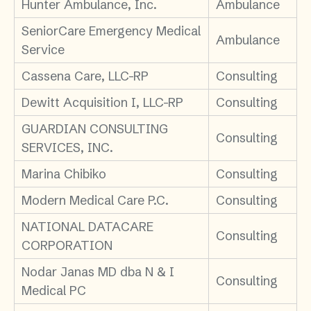
Hunter Ambulance, Inc.
Ambulance
SeniorCare Emergency Medical
Ambulance
Service
Cassena Care, LLC-RP
Consulting
Dewitt Acquisition I, LLC-RP
Consulting
GUARDIAN CONSULTING
Consulting
SERVICES, INC.
Marina Chibiko
Consulting
Modern Medical Care P.C.
Consulting
NATIONAL DATACARE
Consulting
CORPORATION
Nodar Janas MD dba N & I
Consulting
Medical PC