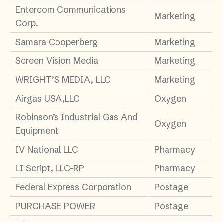
Entercom Communications
Marketing
Corp.
Samara Cooperberg
Marketing
Screen Vision Media
Marketing
WRIGHT’S MEDIA, LLC
Marketing
Airgas USA,LLC
Oxygen
Robinson’s Industrial Gas And
Oxygen
Equipment
IV National LLC
Pharmacy
LI Script, LLC-RP
Pharmacy
Federal Express Corporation
Postage
PURCHASE POWER
Postage