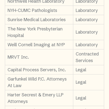
Northwell Health Laboratory
Laboratory
NYH-CUMC Pathologists
Laboratory
Sunrise Medical Laboratories
Laboratory
The New York Presbyterian
Laboratory
Hospital
Weill Cornell Imaging at NYP
Laboratory
Contracted
MRVT Inc.
Services
Capital Process Servers, Inc.
Legal
Garfunkel Wild P.C. Attorneys
Legal
At Law
Harter Secrest & Emery LLP
Legal
Attorneys