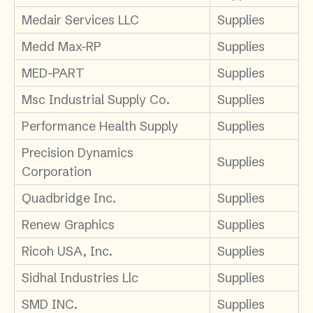
Medair Services LLC
Supplies
Medd Max-RP
Supplies
MED-PART
Supplies
Msc Industrial Supply Co.
Supplies
Performance Health Supply
Supplies
Precision Dynamics
Supplies
Corporation
Quadbridge Inc.
Supplies
Renew Graphics
Supplies
Ricoh USA, Inc.
Supplies
Sidhal Industries Llc
Supplies
SMD INC.
Supplies