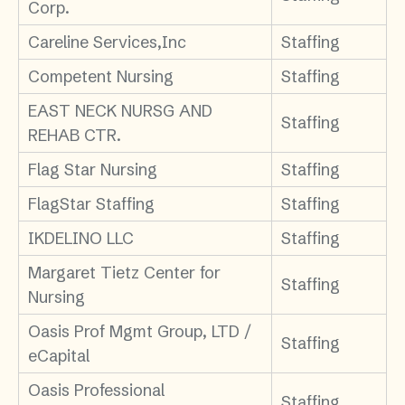
Corp.
Careline Services,Inc
Staffing
Competent Nursing
Staffing
EAST NECK NURSG AND
Staffing
REHAB CTR.
Flag Star Nursing
Staffing
FlagStar Staffing
Staffing
IKDELINO LLC
Staffing
Margaret Tietz Center for
Staffing
Nursing
Oasis Prof Mgmt Group, LTD /
Staffing
eCapital
Oasis Professional
Staffing