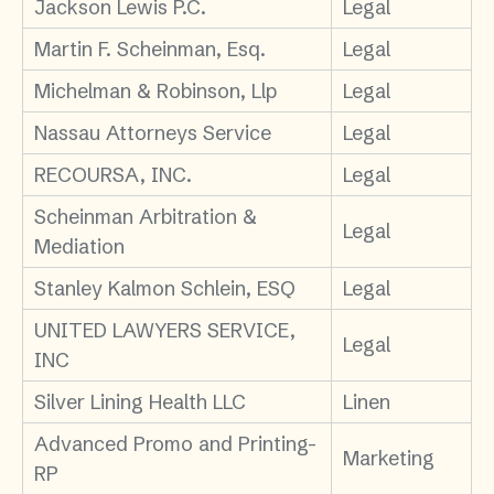
Jackson Lewis P.C.
Legal
Martin F. Scheinman, Esq.
Legal
Michelman & Robinson, Llp
Legal
Nassau Attorneys Service
Legal
RECOURSA, INC.
Legal
Scheinman Arbitration &
Legal
Mediation
Stanley Kalmon Schlein, ESQ
Legal
UNITED LAWYERS SERVICE,
Legal
INC
Silver Lining Health LLC
Linen
Advanced Promo and Printing-
Marketing
RP