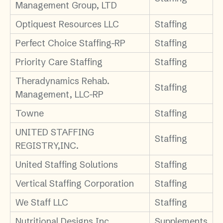
Management Group, LTD
Optiquest Resources LLC
Staffing
Perfect Choice Staffing-RP
Staffing
Priority Care Staffing
Staffing
Theradynamics Rehab.
Staffing
Management, LLC-RP
Towne
Staffing
UNITED STAFFING
Staffing
REGISTRY,INC.
United Staffing Solutions
Staffing
Vertical Staffing Corporation
Staffing
We Staff LLC
Staffing
Nutritional Designs Inc.
Supplements