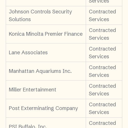
Services
Johnson Controls Security
Contracted
Solutions
Services
Contracted
Konica Minolta Premier Finance
Services
Contracted
Lane Associates
Services
Contracted
Manhattan Aquariums Inc.
Services
Contracted
Miller Entertainment
Services
Contracted
Post Exterminating Company
Services
Contracted
PSI Buffalo, Inc.