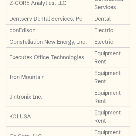
Z-CORE Analytics, LLC
Services
Dentserv Dental Services, Pc
Dental
conEdison
Electric
Constellation New Energy, Inc.
Electric
Equipment
Executex Office Technologies
Rent
Equipment
Iron Mountain
Rent
Equipment
Jintronix Inc.
Rent
Equipment
KCI USA
Rent
Equipment