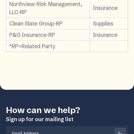
Northview Risk Management,
Insurance
LLC-RP
Clean Slate Group-RP
Supplies
P&G Insurance-RP
Insurance
*RP=Related Party
How can we help?
Sign up for our mailing list
Email