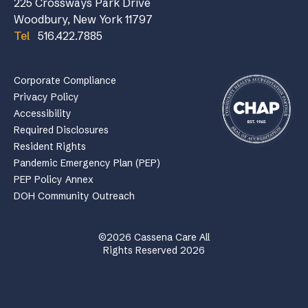
225 Crossways Park Drive
Woodbury, New York 11797
Tel
516.422.7885
Corporate Compliance
Privacy Policy
Accessibility
Required Disclosures
Resident Rights
Pandemic Emergency Plan (PEP)
PEP Policy Annex
DOH Community Outreach
©2026 Cassena Care All
Rights Reserved 2026