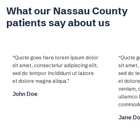
What our Nassau County
patients say about us
“Quote goes here lorem ipsum dolor
“Quote g
sit amet, consectetur adipiscing elit,
sit amet,
sed do tempor incididunt ut labore
sed do te
et dolore magna aliqua.”
et dolor
veniam, q
John Doe
ullamco l
commodo
Jane D