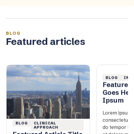
BLOG
Featured articles
BLOG
IN 
Featured 
Goes Her
Ipsum
Lorem ipsum d
consectetur ad
BLOG
CLINICAL
do tempor inc
APPROACH