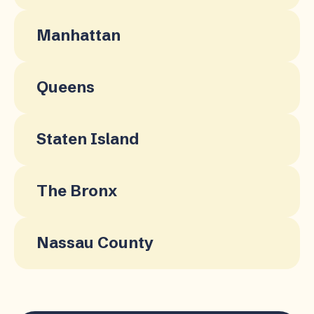
Manhattan
Queens
Staten Island
The Bronx
Nassau County