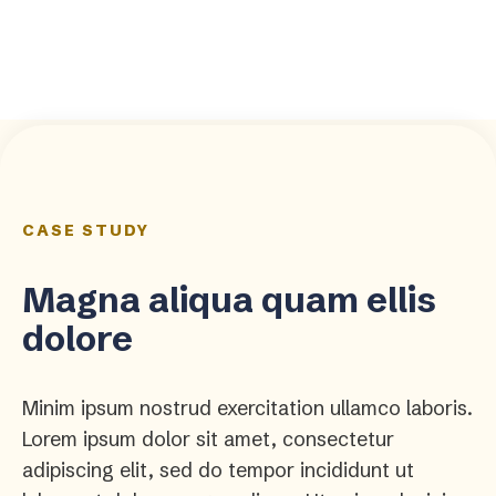
CASE STUDY
Magna aliqua quam ellis
dolore
Minim ipsum nostrud exercitation ullamco laboris.
Lorem ipsum dolor sit amet, consectetur
adipiscing elit, sed do tempor incididunt ut