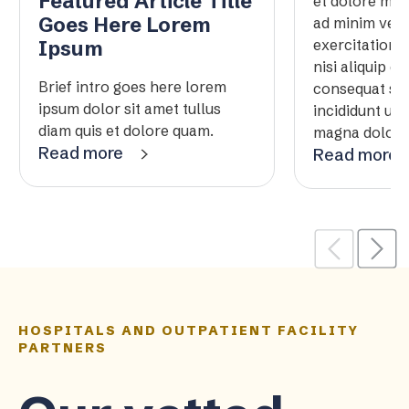
Featured Article Title
et dolore mag
Goes Here Lorem
ad minim veni
exercitation 
Ipsum
nisi aliquip 
Brief intro goes here lorem
consequat se
ipsum dolor sit amet tullus
incididunt ut 
diam quis et dolore quam.
magna dolore t
Read more
Read more
HOSPITALS AND OUTPATIENT FACILITY
PARTNERS