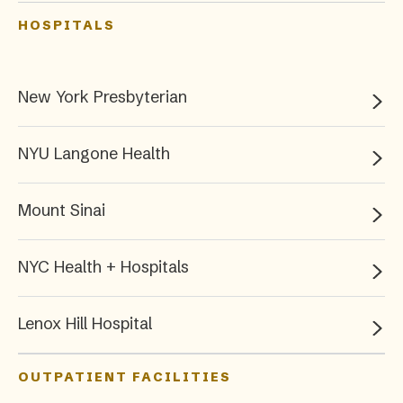
HOSPITALS
New York Presbyterian
NYU Langone Health
Mount Sinai
NYC Health + Hospitals
Lenox Hill Hospital
OUTPATIENT FACILITIES