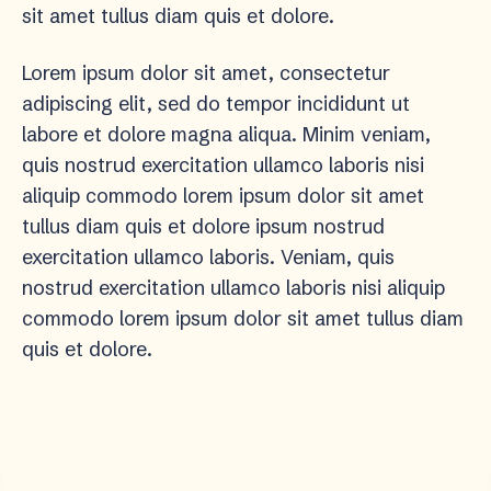
sit amet tullus diam quis et dolore.
Lorem ipsum dolor sit amet, consectetur
adipiscing elit, sed do tempor incididunt ut
labore et dolore magna aliqua. Minim veniam,
quis nostrud exercitation ullamco laboris nisi
aliquip commodo lorem ipsum dolor sit amet
tullus diam quis et dolore ipsum nostrud
exercitation ullamco laboris. Veniam, quis
nostrud exercitation ullamco laboris nisi aliquip
commodo lorem ipsum dolor sit amet tullus diam
quis et dolore.