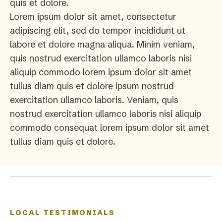
quis et dolore.
Lorem ipsum dolor sit amet, consectetur
adipiscing elit, sed do tempor incididunt ut
labore et dolore magna aliqua. Minim veniam,
quis nostrud exercitation ullamco laboris nisi
aliquip commodo lorem ipsum dolor sit amet
tullus diam quis et dolore ipsum nostrud
exercitation ullamco laboris. Veniam, quis
nostrud exercitation ullamco laboris nisi aliquip
commodo consequat lorem ipsum dolor sit amet
tullus diam quis et dolore.
LOCAL TESTIMONIALS