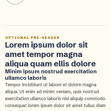
OPTIONAL PRE-HEADER
Lorem ipsum dolor sit
amet tempor magna
aliqua quam ellis dolore
Minim ipsum nostrud exercitation
ullamco laboris
Tempor incididunt ut labore et dolore magna
aliqua. Ut enim ad minim veniam, quis nostrud
exercitation ullamco laboris nisi aliquip commodo
consequat lorem ipsum dolor sit amet tullus diam