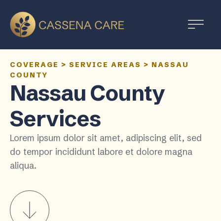
COVERAGE
>
SERVICE AREAS
>
NASSAU
COUNTY
Nassau County
Services
Lorem ipsum dolor sit amet, adipiscing elit, sed
do tempor incididunt labore et dolore magna
aliqua.