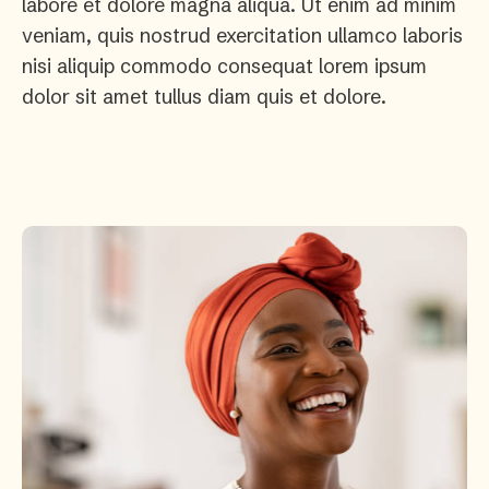
labore et dolore magna aliqua. Ut enim ad minim
veniam, quis nostrud exercitation ullamco laboris
nisi aliquip commodo consequat lorem ipsum
dolor sit amet tullus diam quis et dolore.