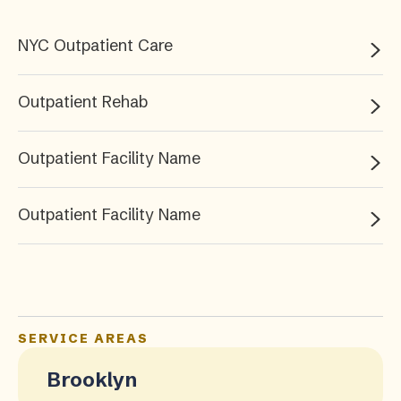
NYC Outpatient Care
Outpatient Rehab
Outpatient Facility Name
Outpatient Facility Name
SERVICE AREAS
Brooklyn