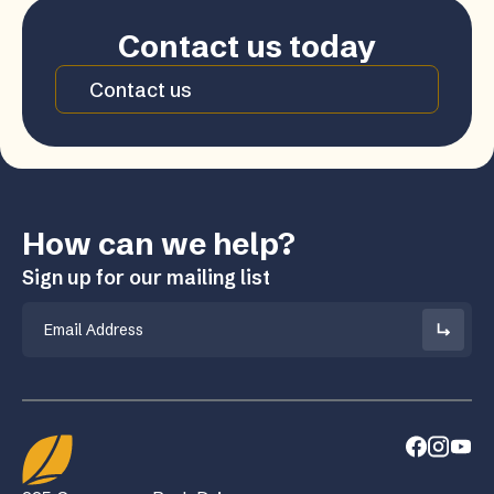
Contact us today
Contact us
How can we help?
Sign up for our mailing list
Email