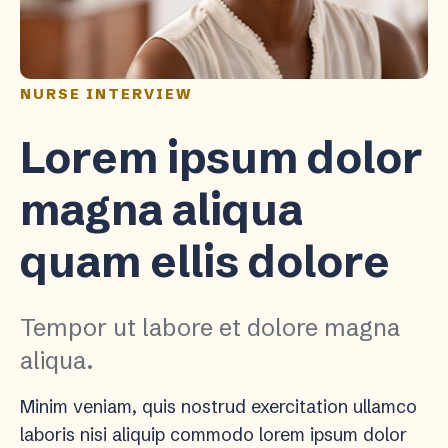
NURSE INTERVIEW
Lorem ipsum dolor
magna aliqua
quam ellis dolore
Tempor ut labore et dolore magna
aliqua.
Minim veniam, quis nostrud exercitation ullamco
laboris nisi aliquip commodo lorem ipsum dolor