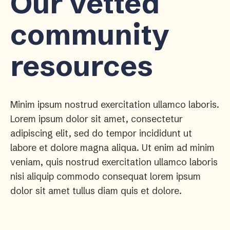
Our vetted
community
resources
Minim ipsum nostrud exercitation ullamco laboris.
Lorem ipsum dolor sit amet, consectetur
adipiscing elit, sed do tempor incididunt ut
labore et dolore magna aliqua. Ut enim ad minim
veniam, quis nostrud exercitation ullamco laboris
nisi aliquip commodo consequat lorem ipsum
dolor sit amet tullus diam quis et dolore.